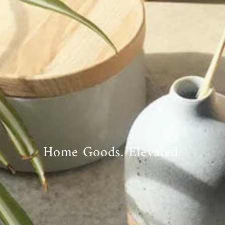
Home Goods. Elevated.