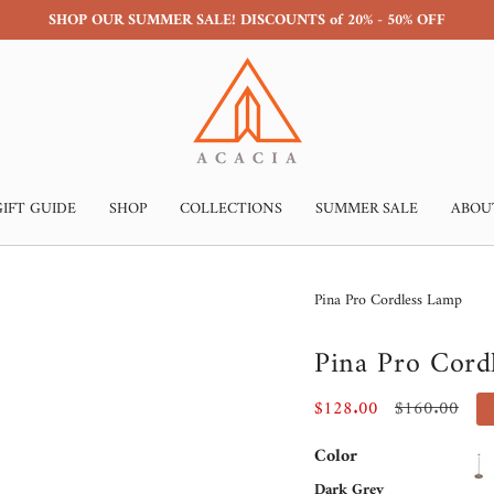
SHOP OUR SUMMER SALE! DISCOUNTS of 20% - 50% OFF
GIFT GUIDE
SHOP
COLLECTIONS
SUMMER SALE
ABOU
Pina Pro Cordless Lamp
Pina Pro Cord
Sale
$128.00
Regular
$160.00
price
price
Color
Dark Grey