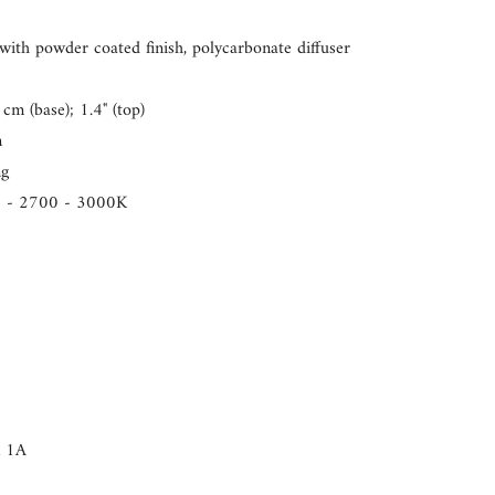
nts
ith powder coated finish, polycarbonate diffuser
cm (base); 1.4" (top)
m
ng
um
0 - 2700 - 3000K
um
x 1A