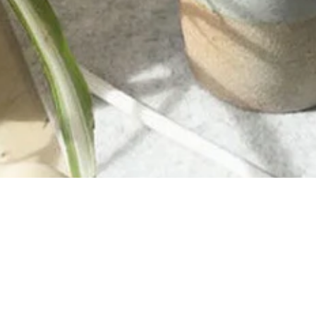
INFORMATION
About Us
Purchase A Gift Card