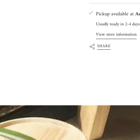
Pickup available at
Ac
Usually ready in 2-4 days
View store information
SHARE