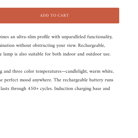
dark-
black
white
grey
ADD TO CART
s an ultra-slim profile with unparalleled functionality,
umination without obstructing your view. Rechargeable,
he lamp is also suitable for both indoor and outdoor use.
g and three color temperatures—candlelight, warm white,
he perfect mood anywhere. The rechargeable battery runs
lasts through 450+ cycles. Induction charging base and