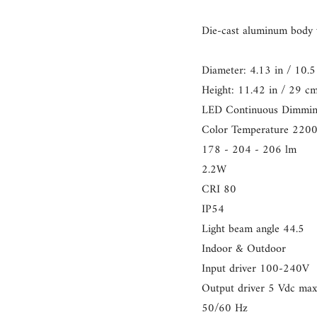
}}",
"multiples_of"=>"Increme
Die-cast aluminum body w
of
{{
Diameter: 4.13 in / 10.5 
quantity
Height: 11.42 in / 29 c
}}",
LED Continuous Dimmi
"minimum_of"=>"Minim
Color Temperature 220
of
178 - 204 - 206 lm
{{
2.2W
quantity
CRI 80
}}",
IP54
"maximum_of"=>"Maxim
Light beam angle 44.5
of
Indoor & Outdoor
{{
Input driver 100-240V
quantity
Output driver 5 Vdc ma
}}"}
50/60 Hz