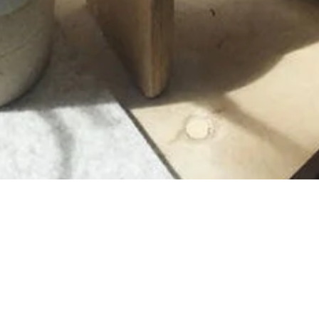
Newsletter
Get 10% off your first order of $99 or more.
SUBMIT