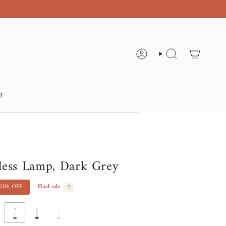
ACCOUNT
SEARCH
T
less Lamp, Dark Grey
20%
OFF
Final sale