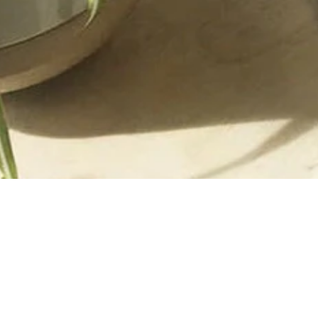
LOCATION + HOURS
ACACIA
Three Embarcadero Center
Street Level
San Francisco, CA 94111