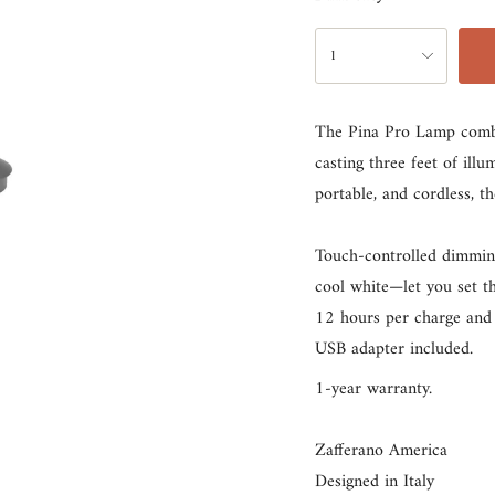
rust
{"in_cart_html"=>"
1
<span
class=\"quantity-
The Pina Pro Lamp combine
cart\">
casting three feet of ill
{{
portable, and cordless, t
quantity
}}
Touch-controlled dimmin
</span>
cool white—let you set t
in
12 hours per charge and 
cart",
USB adapter included.
"decrease"=>"Decrease
quantity
1-year warranty.
for
{{
Zafferano America
product
Designed in Italy