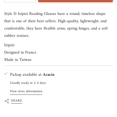
<span
class=\"quantity-
Style D Izipizi Reading Glasses have a round, timeless shape
cart\">
that is one of their best sellers. High-quality, lightweight, and
{{
comfortable, they have flexible arms, spring hinges, and a soft
quantity
rubber texture.
}}
Izipizi
</span>
Designed in France
in
Made in Taiwan
cart",
"decrease"=>"Decrease
Pickup available at
Acacia
quantity
for
Usually ready in 2-4 days
{{
View store information
product
SHARE
}}",
"multiples_of"=>"Increments