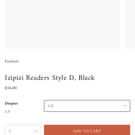
Eyewear
Izipizi Readers Style D, Black
Regular
$50.00
price
Diopter
1.5
1.5
{"in_cart_html"=>"
1
ADD TO CART