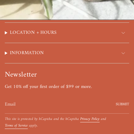
LOCATION + HOURS
INFORMATION
Newsletter
Get 10% off your first order of $99 or more.
SUBMIT
This site is protected by hCaptcha and the hCaptcha
Privacy Policy
and
Terms of Service
apply.